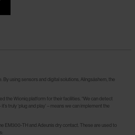
 By using sensors and digital solutions, Alingsåshem, the
e Wioniq platform for their facilities. “We can detect
 it’s truly ‘plug and play’ – means we can implement the
 the EM300-TH and Adeunis dry contact. These are used to
s: