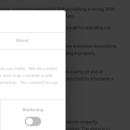
 before customers even notice that something is wrong. With
 improvements in customer satisfaction.
umption and our systems. This is crucial for operating our
About
ise—thus avoiding the costs of more extensive renovations.
nly when necessary, employees working in property
se our traffic. We also share
m installed an alarm transmitter in a sump pit and oil
ers who may combine it with
onitoring system, the issue was resolved before it became a
 services. You consent to our
n
Marketing
o stay and will likely continue to transform property
 by introducing more automated systems. The vision is to