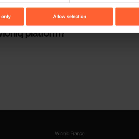
vents. This would allow them to act quickly in case of alarms or de
 only
Allow selection
ioniq platform?
Wioniq France