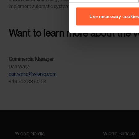
implement automatic systems that enable responses to certain e
Use necessary cookies
Want to learn more about the W
Commercial Manager
Dan Wärja
dan.warja@wioniq.com
+46 702 38 50 04
Wioniq Nordic
Wioniq Benelux