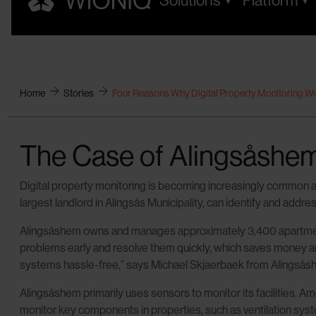
Solutions
Platform
Home
Stories
Four Reasons Why Digital Property Monitoring W
The Case of Alingsåshe
Digital property monitoring is becoming increasingly common an
largest landlord in Alingsås Municipality, can identify and addr
Alingsåshem owns and manages approximately 3,400 apartments 
problems early and resolve them quickly, which saves money and i
systems hassle-free,” says Michael Skjaerbaek from Alingsås
Alingsåshem primarily uses sensors to monitor its facilities
monitor key components in properties, such as ventilation syste