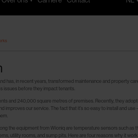
Over ons
Carrière
Contact
NL
orks
m
d has, in recent years, transformed maintenance and property care.
ess issues before they impact tenants.
and 240,000 square metres of premises. Recently, they adopted th
mproves our service. The fact that it’s so easy to install and use –
hem.
. Among the equipment from Wioniq are temperature sensors such as
ms, utility rooms, and sump pits. Here are four reasons why it work