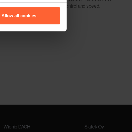
viations, providing even greater control and speed.
Allow all cookies
Wioniq DACH
Slatek Oy