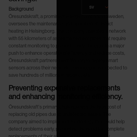
sv
Background
Öresundskraft, a prominent energy company in Sweden,
oversees the maintenance and operation of district
heating in Helsingborg. The company operates a network
with 55 kilometers of asbestos cement pipes that require
constant monitoring to prevent costly damage. In a major
push to enhance operational efficiency and reduce costs,
Öresundskraft partnered with Wioniq to deploy smart
sensors across their network. This initiative is expected to
save hundreds of millions in repair costs.
Preventing expensive replacements
and enhancing monitoring efficiency.
Öresundskraft's primary challenge was the high cost of
replacing old pipes due to undetected issues. The
company aimed to implement technology that could help
detect problems early, preventing the need for complete
replacements of their asbestos cement pipes. By