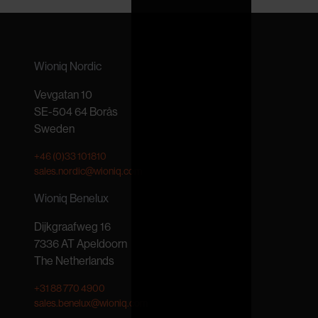
Wioniq Nordic
Vevgatan 10
SE-504 64 Borås
Sweden
+46 (0)33 101810
sales.nordic@wioniq.com
Wioniq Benelux
Dijkgraafweg 16
7336 AT Apeldoorn
The Netherlands
+31 88 770 4900
sales.benelux@wioniq.com