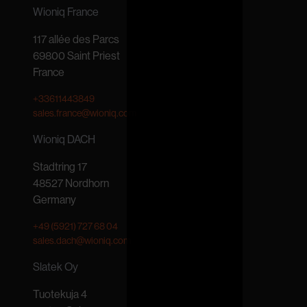
Wioniq France
117 allée des Parcs
69800 Saint Priest
France
+33611443849
sales.france@wioniq.com
Wioniq DACH
Stadtring 17
48527 Nordhorn
Germany
+49 (5921) 727 68 04
sales.dach@wioniq.com
Slatek Oy
Tuotekuja 4