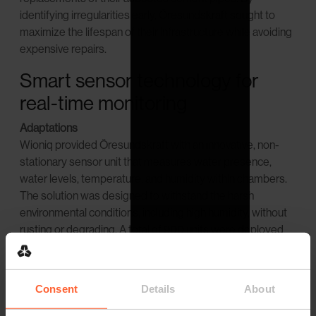
identifying irregularities early, Öresundskraft sought to
maximize the lifespan of their infrastructure while avoiding
expensive repairs.
Smart sensor technology for
real-time monitoring
Adaptations
Wioniq provided Öresundskraft with an innovative, non-
stationary sensor unit that measures water presence,
water levels, temperature, and humidity within chambers.
The solution was designed to withstand the harsh
environmental conditions, including high humidity, without
rusting or degrading. A total of 900 units were deployed
across Öresundskraft's district heating network, ensuring
continuous and accurate monitoring.
Consent
Details
About
Collaborations
Wioniq's expertise in providing effective sensor solutions,