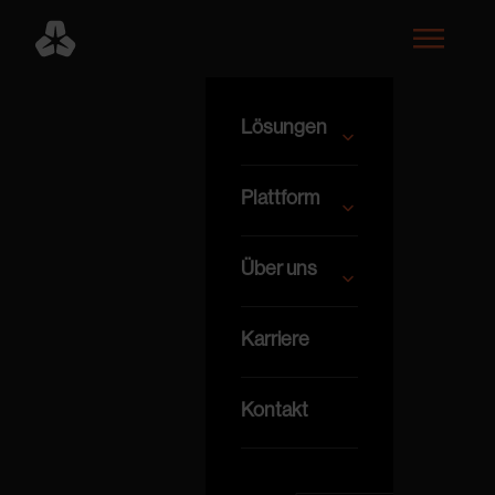
Lösungen
Plattform
Über uns
Karriere
Kontakt