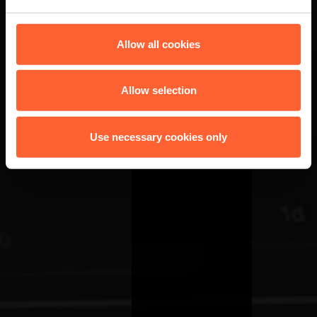
Allow all cookies
Allow selection
Use necessary cookies only