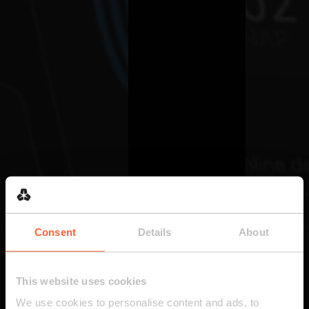
Consent
Details
About
This website uses cookies
We use cookies to personalise content and ads, to