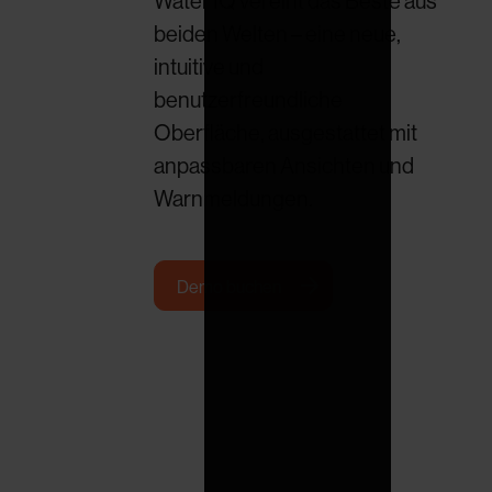
Water IQ vereint das Beste aus
beiden Welten – eine neue,
intuitive und
benutzerfreundliche
Oberfläche, ausgestattet mit
anpassbaren Ansichten und
Warnmeldungen.
Demo buchen