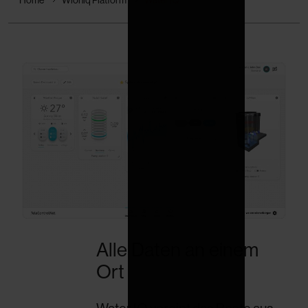
Alle Daten an einem
Ort