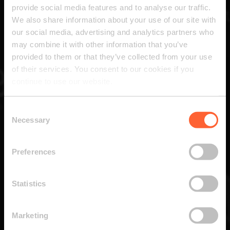
provide social media features and to analyse our traffic.
We also share information about your use of our site with
our social media, advertising and analytics partners who
may combine it with other information that you’ve
provided to them or that they’ve collected from your use
of their services. You consent to our cookies if you
continue to use our website.
Consent
Necessary
Selection
Preferences
Statistics
Marketing