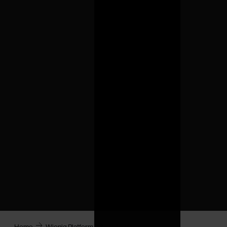
Home
Wioniq Platform
Water IQ