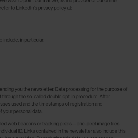
e wish to point out that we, as the provider of our online
efer to LinkedIn's privacy policy at:
nclude, in particular:
 sending you the newsletter. Data processing for the purpose of
nt through the so-called double opt-in procedure. After
dresses used and the timestamps of registration and
of your personal data.
called web beacons or tracking pixels—one-pixel image files
vidual ID. Links contained in the newsletter also include this