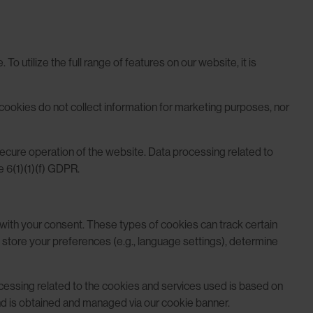
o utilize the full range of features on our website, it is
 cookies do not collect information for marketing purposes, nor
 secure operation of the website. Data processing related to
e 6(1)(1)(f) GDPR.
e with your consent. These types of cookies can track certain
 store your preferences (e.g., language settings), determine
ocessing related to the cookies and services used is based on
nd is obtained and managed via our cookie banner.