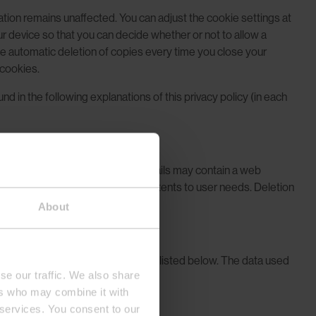
cation remains unaffected. You can adjust the cookie settings at
ur device so that you can decide whether or not to allow a
the automatic deletion of copies every time you close your
 cookies.
 in the following explanations of this privacy policy (in each
h providers.
ple, our Newsletters and HTML emails may contain a web
mail service and to adjust our contents to user needs. Deletion
About
lysis services and social plugins listed below. The data used
se our traffic. We also share
ers who may combine it with
 services. You consent to our