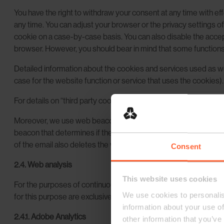
You have the right to withdraw your consent at any time with eff
any time. You can adjust your browser or the privacy settings o
cookie on a case-by-case basis. You can also disable the accept
browser. However, you should bear in mind that some functions o
Detailed information about the cookies and services used as wel
case for the website function or service that uses the cookies).
For details on “third party cookies”, i.e. cookies of third-party 
Moreover, we use web beacons, also called page tags, to anal
beacon that determines if the email or the links transmitted by
of the email also deletes the web beacon. It goes without sayin
Consent
2.4. Web analysis
This website uses cookies
For the purposes of continuous functional optimization and max
We use cookies to personalis
for this purpose are exclusively non-personal.
information about your use of
2.4.1. Adobe Analytics
other information that you’ve