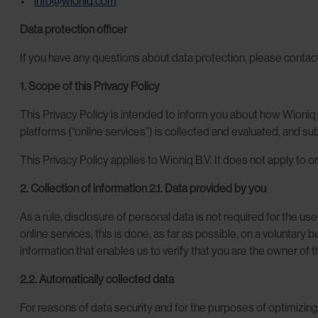
info@wioniq.com
Data protection officer
If you have any questions about data protection, please contac
1. Scope of this Privacy Policy
This Privacy Policy is intended to inform you about how Wioniq 
platforms (“online services”) is collected and evaluated, and s
This Privacy Policy applies to Wioniq B.V. It does not apply to 
2. Collection of information
2.1. Data provided by you
As a rule, disclosure of personal data is not required for the u
online services, this is done, as far as possible, on a voluntary
information that enables us to verify that you are the owner of 
2.2. Automatically collected data
For reasons of data security and for the purposes of optimizing 