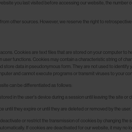
site you last visited before accessing our website, the number of 
from other sources. However, we reserve the right to retrospectively
ons. Cookies are text files that are stored on your computer to hel
user functions. Cookies may contain a characteristic string of char
and store data in pseudonymous form. They are not used to identify
puter and cannot execute programs or transmit viruses to your co
ite can be differentiated as follows:
tored in the user's device during a session until leaving the site or 
e until they expire or until they are deleted or removed by the user.
n deactivate or restrict the transmission of cookies by changing the 
omatically. If cookies are deactivated for our website, it may no long