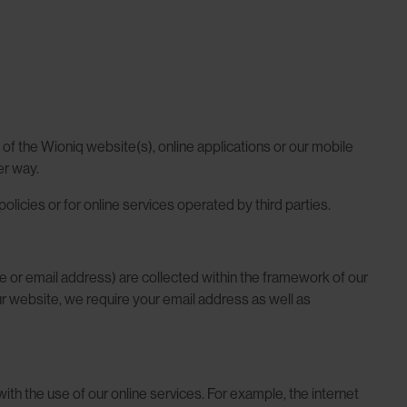
of the Wioniq website(s), online applications or our mobile
er way.
olicies or for online services operated by third parties.
one or email address) are collected within the framework of our
 our website, we require your email address as well as
ith the use of our online services. For example, the internet