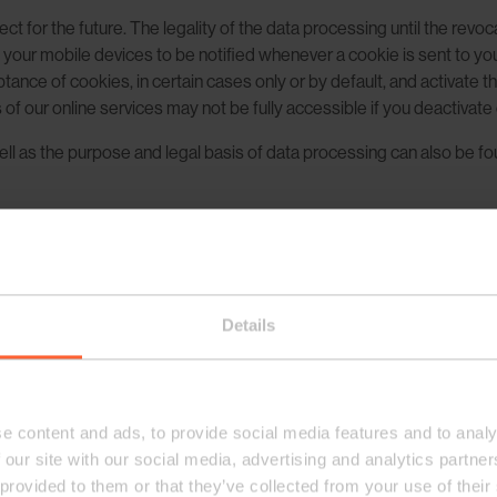
ect for the future. The legality of the data processing until the revo
f your mobile devices to be notified whenever a cookie is sent to yo
ance of cookies, in certain cases only or by default, and activate 
f our online services may not be fully accessible if you deactivate
l as the purpose and legal basis of data processing can also be found
providers, such as Google Inc., please refer to the privacy rules of suc
yse the effectiveness of our website or our newsletters. For exam
 email have been opened. Such information helps us to improve our e
g that our regular text emails do not contain web beacons.
Details
imum user-friendliness, some of our online services use the web ana
e content and ads, to provide social media features and to analy
 our site with our social media, advertising and analytics partn
 provided to them or that they’ve collected from your use of their