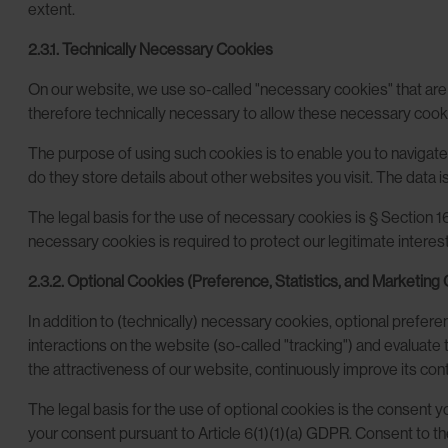
extent.
2.3.1. Technically Necessary Cookies
On our website, we use so-called "necessary cookies" that are tec
therefore technically necessary to allow these necessary cook
The purpose of using such cookies is to enable you to navigate 
do they store details about other websites you visit. The data is
The legal basis for the use of necessary cookies is § Section 1
necessary cookies is required to protect our legitimate interest 
2.3.2. Optional Cookies (Preference, Statistics, and Marketing
In addition to (technically) necessary cookies, optional prefer
interactions on the website (so-called "tracking") and evaluat
the attractiveness of our website, continuously improve its cont
The legal basis for the use of optional cookies is the consent
your consent pursuant to Article 6(1)(1)(a) GDPR. Consent to t