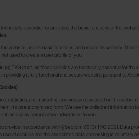
hnically essential for providing the basic functions of the website. T
ies.
the website, use its basic functions, and ensure its security. These
 not used to create a user profile of you.
65 (3) TKG 2021, as these cookies are technically essential for the
in providing a fully functional and secure website, pursuant to Articl
 Cookies)
ence, statistics, and marketing cookies are also used on this websit
e them in a pseudonymized form. We use the collected information to
ent, or display personalised advertising to you.
 you provide in accordance with § Section 165 (3) TKG 2021. Data pr
he use of cookies and the associated data processing is voluntary a