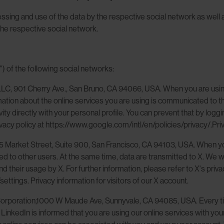
sing and use of the data by the respective social network as well as
the respective social network.
") of the following social networks:
LLC, 901 Cherry Ave., San Bruno, CA 94066, USA. When you are using
mation about the online services you are using is communicated to 
ty directly with your personal profile. You can prevent that by logg
acy policy at https://www.google.com/intl/en/policies/privacy/.Priv
55 Market Street, Suite 900, San Francisco, CA 94103, USA. When you
to other users. At the same time, data are transmitted to X. We wish
 their usage by X. For further information, please refer to X's priv
ettings. Privacy information for visitors of our X account.
 Corporation,1000 W Maude Ave, Sunnyvale, CA 94085, USA. Every ti
. LinkedIn is informed that you are using our online services with 