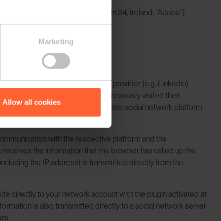
Citywest Business Campus, Dublin 24, Ireland; “Adobe”).
Marketing
connected to the selected service provider (e.g. Linkedin)
ve service provider if you have previously visited their
Allow all cookies
If you are logged in to the appropriate social network platform,
e communication with the respective platform and the
rk receives the information that the browser has called up the
including the IP address) is transmitted directly from the
site directly to your network account with the plugin activated at
formation is also transmitted directly to a social network server
rs.