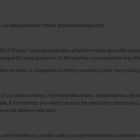
t our data protection officer (privacy@wioniq.com).
B.V.(“Wioniq”) uses personal data, what information about the users 
ubsequently used, passed on to third parties or processed in any oth
online services of companies of Wioniq covered by their own privacy p
se of our online services. If personal data (name, postal address, ph
 basis. If, for instance, you wish to receive the newsletter offered on
the email address indicated.
user-friendliness, we also collect non-personal data in connection w