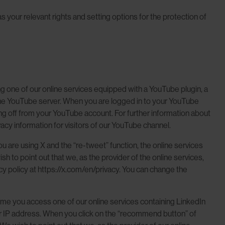
 your relevant rights and setting options for the protection of
 one of our online services equipped with a YouTube plugin, a
the YouTube server. When you are logged in to your YouTube
ing off from your YouTube account. For further information about
acy information for visitors of our YouTube channel.
 are using X and the “re-tweet” function, the online services
 to point out that we, as the provider of the online services,
acy policy at https://x.com/en/privacy. You can change the
me you access one of our online services containing LinkedIn
your IP address. When you click on the “recommend button” of