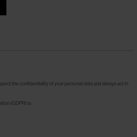
spect the confidentiality of your personal data and always act in
ation (GDPR) is: