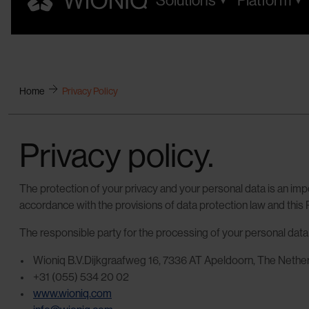
Solutions
Platform
Home
Privacy Policy
Privacy policy.
The protection of your privacy and your personal data is an impo
accordance with the provisions of data protection law and this P
The responsible party for the processing of your personal dat
Wioniq B.V.Dijkgraafweg 16, 7336 AT Apeldoorn, The Nethe
+31 (055) 534 20 02
www.wioniq.com