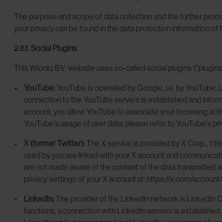
The purpose and scope of data collection and the further proces
your privacy can be found in the data protection information of 
2.6.1. Social Plugins
This Wioniq B.V. website uses so-called social plugins ("plugins
YouTube:
YouTube is operated by Google, i.e. by YouTube, 
connection to the YouTube servers is established and infor
account, you allow YouTube to associate your browsing activi
YouTube's usage of user data, please refer to YouTube's priv
X (former Twitter):
The X service is provided by X Corp., 13
used by you are linked with your X account and communicated 
are not made aware of the content of the data transmitted and
privacy settings of your X account at: https://x.com/account/s
LinkedIn:
The provider of the LinkedIn network is LinkedIn
functions, a connection with LinkedIn servers is established