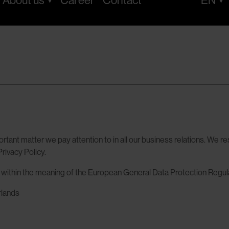
About us
Career
Contact
EN
rtant matter we pay attention to in all our business relations. We re
rivacy Policy.
a within the meaning of the European General Data Protection Regul
rlands