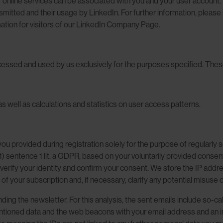
r online services can be associated with you and your user account. W
mitted and their usage by LinkedIn. For further information, please r
ation for visitors of our LinkedIn Company Page.
cessed and used by us exclusively for the purposes specified. These i
as well as calculations and statistics on user access patterns.
ou provided during registration solely for the purpose of regularly
(1) sentence 1 lit. a GDPR, based on your voluntarily provided conse
o verify your identity and confirm your consent. We store the IP ad
of your subscription and, if necessary, clarify any potential misuse 
ding the newsletter. For this analysis, the sent emails include so-
ntioned data and the web beacons with your email address and an indi