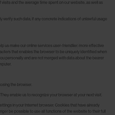
visits and the average time spent on our website, as well as
 verify such data, if any concrete indications of unlawful usage
p us make our online services user-friendlier, more effective
acters that enables the browser to be uniquely identified when
 you personally and are not merged with data about the bearer
mputer.
closing the browser.
 They enable us to recognize your browser at your next visit.
settings in your Internet browser. Cookies that have already
er be possible to use all functions of the website to their full