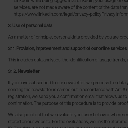
LinkedIn while being logged in at LinkedIn, your usage of ou
services, are not made aware of the content of the data trans
https://www.linkedin.com/legal/privacy-policyPrivacy inform
3. Use of personal data
As a matter of principle, personal data provided by you are pro
3.1.1. Provision, improvement and support of our online services
This includes data analyses, the identification of usage trends, 
3.1.2. Newsletter
If you have subscribed to our newsletter, we process the data y
sending the newsletter is carried out in accordance with Art. 6 
registration, we send you a confirmation email that allows us t
confirmation. The purpose of this procedure is to provide proof 
We also point out that we evaluate your user behavior when sen
stored on our website. For the evaluations, we link the aforeme