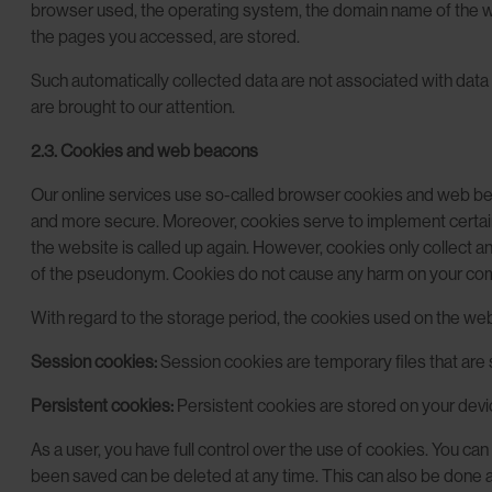
browser used, the operating system, the domain name of the web
the pages you accessed, are stored.
Such automatically collected data are not associated with data 
are brought to our attention.
2.3. Cookies and web beacons
Our online services use so-called browser cookies and web beac
and more secure. Moreover, cookies serve to implement certain 
the website is called up again. However, cookies only collect 
of the pseudonym. Cookies do not cause any harm on your com
With regard to the storage period, the cookies used on the webs
Session cookies:
Session cookies are temporary files that are s
Persistent cookies:
Persistent cookies are stored on your devic
As a user, you have full control over the use of cookies. You ca
been saved can be deleted at any time. This can also be done aut