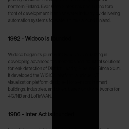
northern Finland. Ever since Slatek has been in the fore
front of development in finnish water industry by delivering
automation systems for water utilities around Finland.
1982 - Wideco is founded
Wideco began its journey in Sweden, specializing in
developing advanced technologies and industrial solutions
for leak detection of District Heating Pipelines. Since 2021,
it developed the WISION platform, a unique IoT
visualization platform designed for sensors in smart
buildings, industries, and cities, based on city networks for
4G/NB and LoRaWAN.
1986 - Inter Act is founded