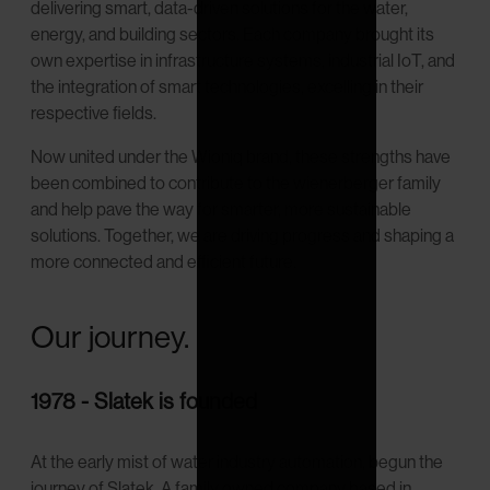
delivering smart, data-driven solutions for the water,
energy, and building sectors. Each company brought its
own expertise in infrastructure systems, industrial IoT, and
the integration of smart technologies, excelling in their
respective fields.
Now united under the Wioniq brand, these strengths have
been combined to contribute to the wienerberger family
and help pave the way for smarter, more sustainable
solutions. Together, we are driving progress and shaping a
more connected and efficient future.
Our journey.
1978 - Slatek is founded
At the early mist of water industry automation, begun the
journey of Slatek. A family owned company based in