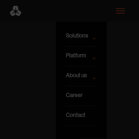
Solutions
Platform
About us
Career
Contact