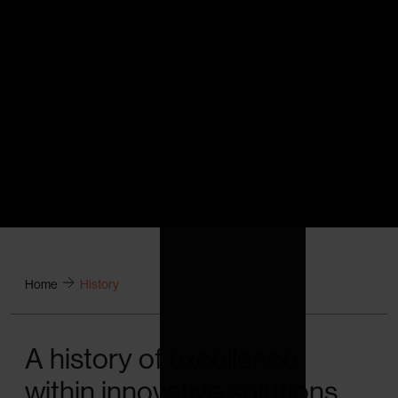
Home
History
A history of excellence
within innovative solutions.