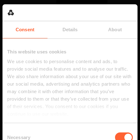
Consent
Details
About
This website uses cookies
We use cookies to personalise content and ads, to
provide social media features and to analyse our traffic.
We also share information about your use of our site with
our social media, advertising and analytics partners who
may combine it with other information that you’ve
provided to them or that they’ve collected from your use
of their services. You consent to our cookies if you
continue to use our website.
Consent
Necessary
Selection