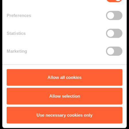
Preferences
Statistics
Marketing
Allow all cookies
Allow selection
Use necessary cookies only