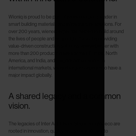
Wioniq is proud to be part of wienerberger, a leader in
smart building materials and infrastructure solutions. For
over 200 years, wienerberger has helped to build around
the lives of people and shaped the future by providing
value-driven construction solutions. wienerberger with
more than 200 production sites across Europe, North
America, and India, and a significant presence in
international markets, wienerberger continues to have a
major impact globally.
A shared legacy and a common
vision.
The legacies of Inter Act, I-Real, Slatek and Wideco are
rooted in innovation, quality, and a commitment to