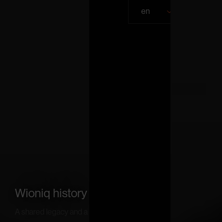
en
Wioniq history
A shared legacy and a common vision.